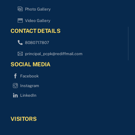
Photo Gallery
Video Gallery
CONTACT DETAILS
8080717807
principal_pcpk@rediffmail.com
SOCIAL MEDIA
Facebook
Instagram
LinkedIn
VISITORS