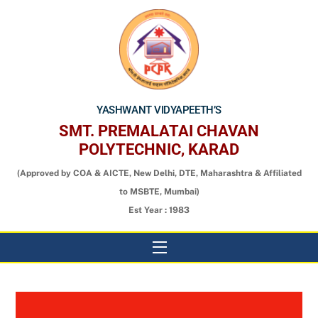
Skip
to
content
YASHWANT VIDYAPEETH’S
SMT. PREMALATAI CHAVAN
POLYTECHNIC, KARAD
(Approved by COA & AICTE, New Delhi, DTE, Maharashtra & Affiliated
to MSBTE, Mumbai)
Est Year : 1983
Menu