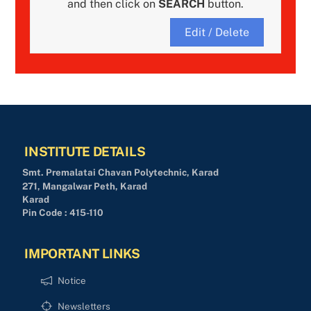
and then click on
SEARCH
button.
Edit / Delete
INSTITUTE DETAILS
Smt. Premalatai Chavan Polytechnic, Karad
271, Mangalwar Peth, Karad
Karad
Pin Code : 415-110
IMPORTANT LINKS
Notice
Newsletters