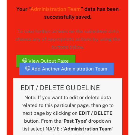
Your “
Administration Team
” data has been
successfully saved.
To take further actions on the submitted data
choose any of appropriate actions by using the
buttons below.
View Output Page
Add Another Administration Team
EDIT / DELETE GUIDELINE
Note: If you want to edit or delete data
related to this particular page, then go to
next page by clicking on
EDIT / DELETE
button. From the
‘Post Type’
dropdown
list select NAME :
‘Administration Team’