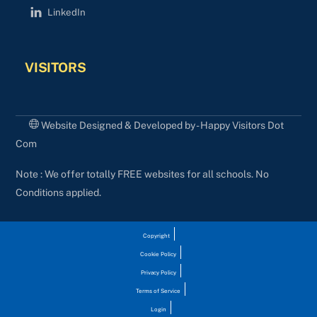
LinkedIn
VISITORS
Website Designed & Developed by - Happy Visitors Dot
Com
Note : We offer totally FREE websites for all schools. No
Conditions applied.
Copyright
Cookie Policy
Privacy Policy
Terms of Service
Login