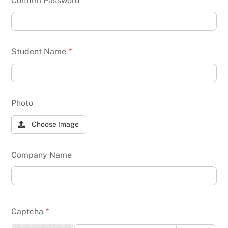
Confirm Password
*
Student Name
*
Photo
Choose Image
Company Name
Captcha
*