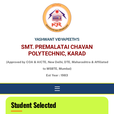
Skip
to
content
YASHWANT VIDYAPEETH’S
SMT. PREMALATAI CHAVAN
POLYTECHNIC, KARAD
(Approved by COA & AICTE, New Delhi, DTE, Maharashtra & Affiliated
to MSBTE, Mumbai)
Est Year : 1983
Menu
Student Selected