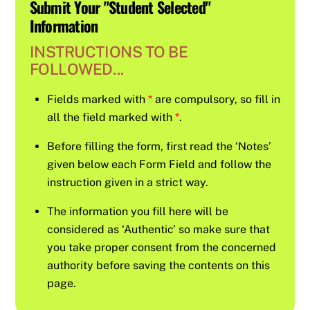
Submit Your "Student Selected"
Information
INSTRUCTIONS TO BE
FOLLOWED...
Fields marked with
*
are compulsory, so fill in
all the field marked with
*
.
Before filling the form, first read the ‘Notes’
given below each Form Field and follow the
instruction given in a strict way.
The information you fill here will be
considered as ‘Authentic’ so make sure that
you take proper consent from the concerned
authority before saving the contents on this
page.