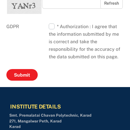
Refresh
GDPR
* Authorization : I agree that
the information submitted by me
is correct and take the
responsibility for the accuracy of
the data submitted on this page.
INSTITUTE DETAILS
Smt. Premalatai Chavan Polytechnic, Karad
271, Mangalwar Peth, Karad
Karad