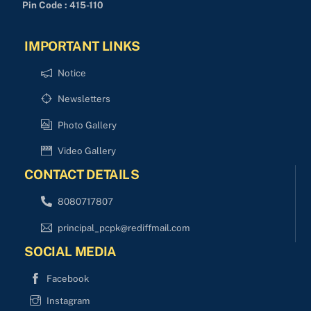
Pin Code : 415-110
IMPORTANT LINKS
Notice
Newsletters
Photo Gallery
Video Gallery
CONTACT DETAILS
8080717807
principal_pcpk@rediffmail.com
SOCIAL MEDIA
Facebook
Instagram