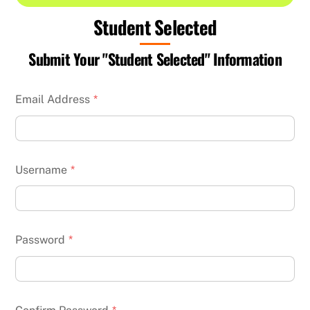
Student Selected
Submit Your "Student Selected" Information
Email Address
*
Username
*
Password
*