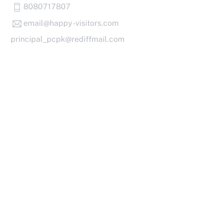
Skip
8080717807
to
email@happy-visitors.com
content
principal_pcpk@rediffmail.com